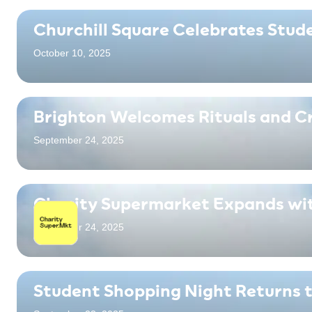
Churchill Square Celebrates Stud
October 10, 2025
Brighton Welcomes Rituals and C
September 24, 2025
Charity Supermarket Expands wi
September 24, 2025
Student Shopping Night Returns t