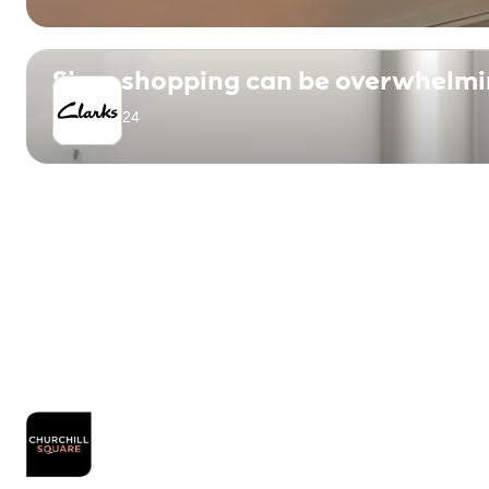
Shoe shopping can be overwhelming
April 1, 2024