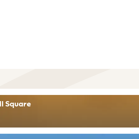
ll Square