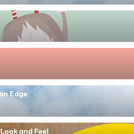
ban Edge
 Look and Feel