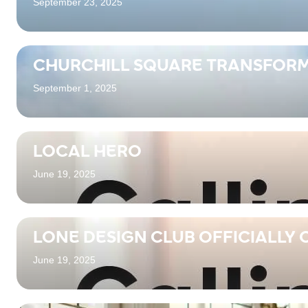
September 23, 2025
CHURCHILL SQUARE TRANSFORM
September 1, 2025
LOCAL HERO
June 19, 2025
LONE DESIGN CLUB OFFICIALLY 
June 19, 2025