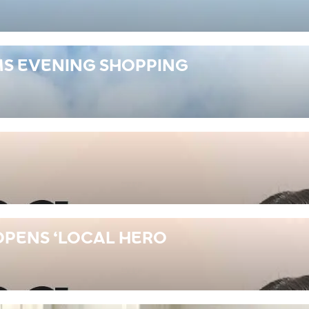
S EVENING SHOPPING
OPENS ‘LOCAL HERO