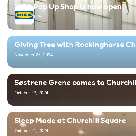
IKEA Pop Up Shop is now open
April 18, 2025
Giving Tree with Rockinghorse Ch
November 23, 2024
Søstrene Grene comes to Churchil
October 23, 2024
Sleep Mode at Churchill Square
October 21, 2024