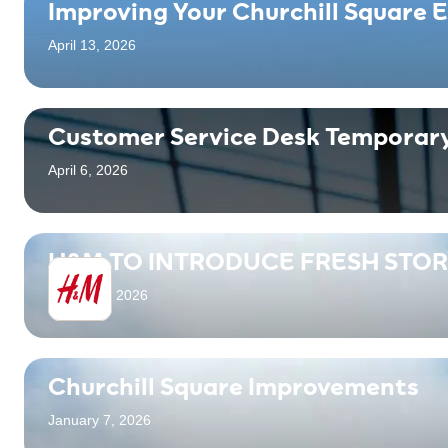
Improving Your Churchill Square 
April 13, 2026
Customer Service Desk Temporary
April 6, 2026
H&M TO INTRODUCE FRESH STO
March 16, 2026
Churchill Square Improvements
January 7, 2026