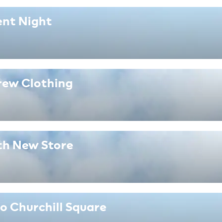
ent Night
rew Clothing
th New Store
o Churchill Square