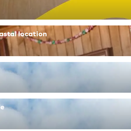
astal location
re