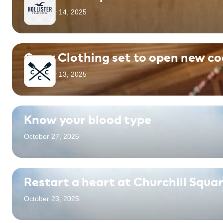
November 14, 2025
Crew Clothing set to open new co
November 13, 2025
Know your blood type
October 27, 2025
Restart a heart at Churchill Squa
October 23, 2025