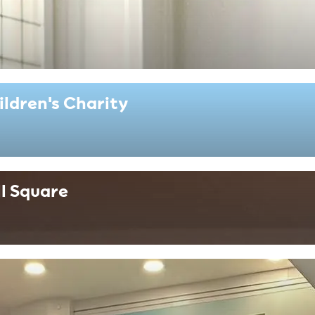
ildren's Charity
l Square