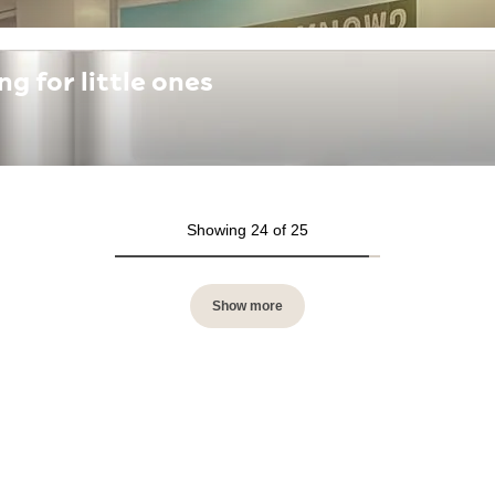
 for little ones
Showing 24 of 25
Show more