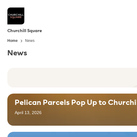
Churchill Square
Home
News
News
Pelican Parcels Pop Up to Churchi
April 13, 2026