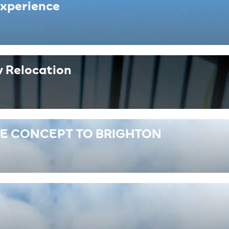
Experience
 Relocation
RE CONCEPT TO BRIGHTON