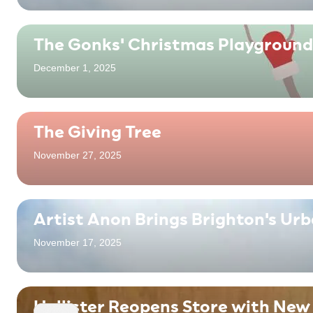
The Gonks' Christmas Playground
December 1, 2025
The Giving Tree
November 27, 2025
Artist Anon Brings Brighton's Ur
November 17, 2025
Hollister Reopens Store with New