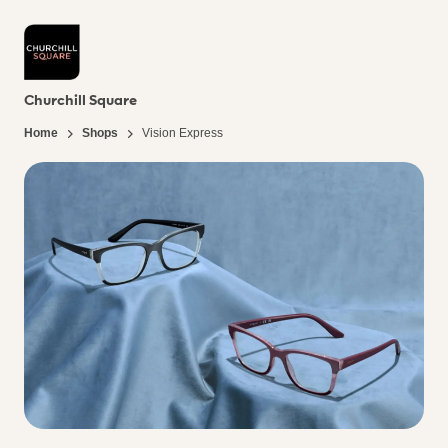
Churchill Square
Home
Shops
Vision Express