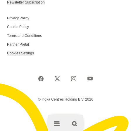
Newsletter Subscription
Privacy Policy
Cookie Policy
Terms and Conditions
Partner Portal
Cookies Settings
© Ingka Centres Holding B.V. 2026