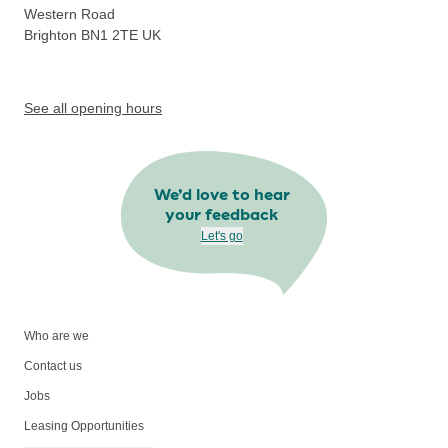
Western Road
Brighton BN1 2TE
UK
See all opening hours
We’d love to hear
your feedback
Let's go
Who are we
Contact us
Jobs
Leasing Opportunities