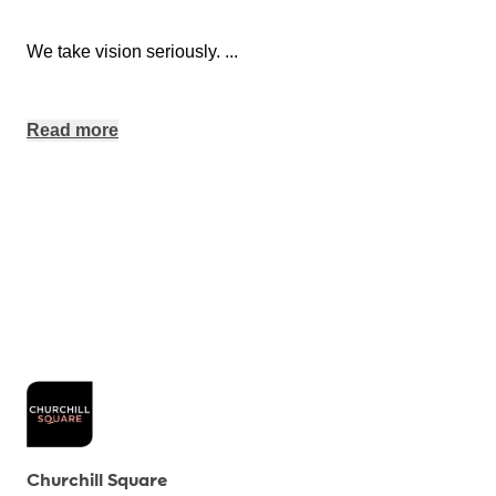
We take vision seriously.
...
Read more
Churchill Square