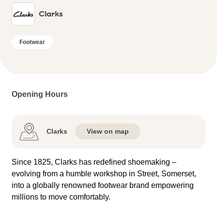
Clarks
Footwear
Opening Hours
Clarks
View on map
Since 1825, Clarks has redefined shoemaking –
evolving from a humble workshop in Street, Somerset,
into a globally renowned footwear brand empowering
millions to move comfortably.