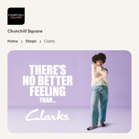
Churchill Square
Home
Shops
Clarks