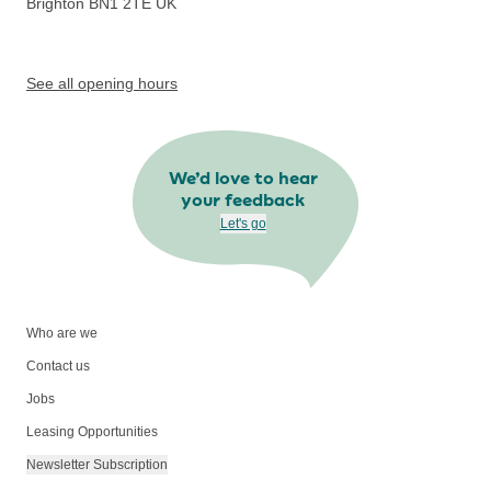
Brighton BN1 2TE
UK
See all opening hours
We’d love to hear
your feedback
Let's go
Who are we
Contact us
Jobs
Leasing Opportunities
Newsletter Subscription