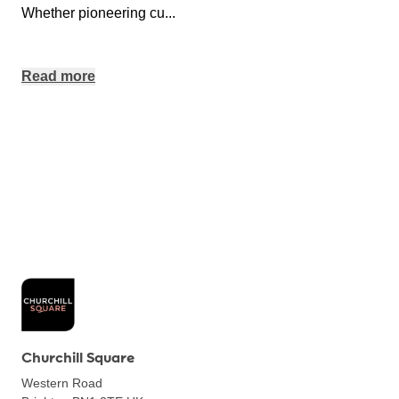
Whether pioneering cu
...
Read more
Churchill Square
Western Road