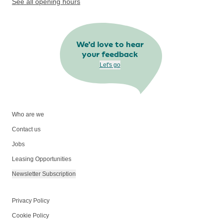
See all opening hours
We’d love to hear
your feedback
Let's go
Who are we
Contact us
Jobs
Leasing Opportunities
Newsletter Subscription
Privacy Policy
Cookie Policy