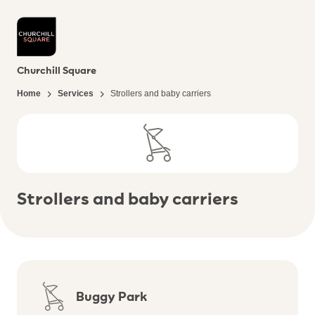
Churchill Square
Home
Services
Strollers and baby carriers
Strollers and baby carriers
Buggy Park