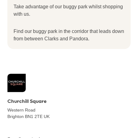
Take advantage of our buggy park whilst shopping
with us.
Find our buggy park in the corridor that leads down
from between Clarks and Pandora.
Churchill Square
Western Road
Brighton BN1 2TE
UK