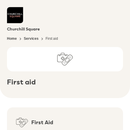
Churchill Square
Home
Services
First aid
First aid
First Aid