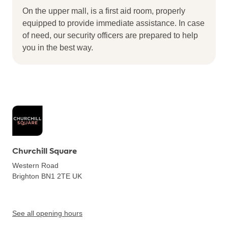
On the upper mall, is a first aid room, properly
equipped to provide immediate assistance. In case
of need, our security officers are prepared to help
you in the best way.
Churchill Square
Western Road
Brighton BN1 2TE
UK
See all opening hours