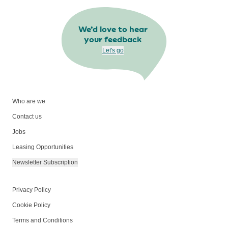
We’d love to hear
your feedback
Let's go
Who are we
Contact us
Jobs
Leasing Opportunities
Newsletter Subscription
Privacy Policy
Cookie Policy
Terms and Conditions