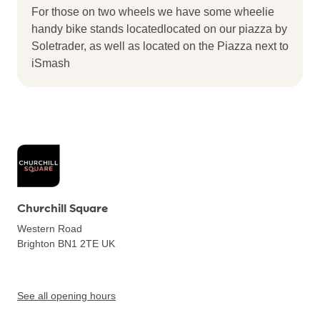
For those on two wheels we have some wheelie
handy bike stands locatedlocated on our piazza by
Soletrader, as well as located on the Piazza next to
iSmash
Churchill Square
Western Road
Brighton BN1 2TE
UK
See all opening hours