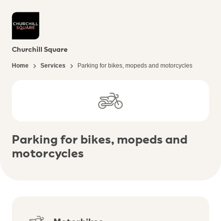
Churchill Square
Home
Services
Parking for bikes, mopeds and motorcycles
Parking for bikes, mopeds and
motorcycles