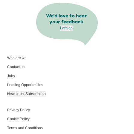
We’d love to hear
your feedback
Let's go
Who are we
Contact us
Jobs
Leasing Opportunities
Newsletter Subscription
Privacy Policy
Cookie Policy
Terms and Conditions