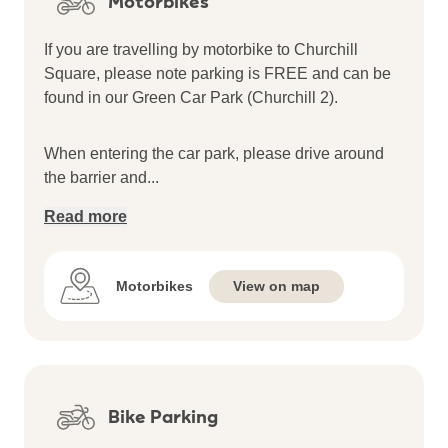
Motorbikes
If you are travelling by motorbike to Churchill
Square, please note parking is FREE and can be
found in our Green Car Park (Churchill 2).
When entering the car park, please drive around
the barrier and
...
Read more
Motorbikes
View on map
Bike Parking