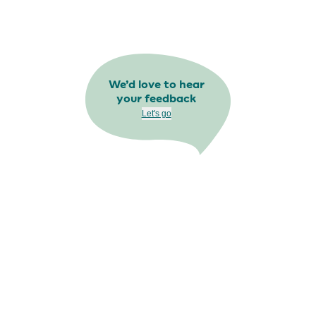
We’d love to hear
your feedback
Let's go