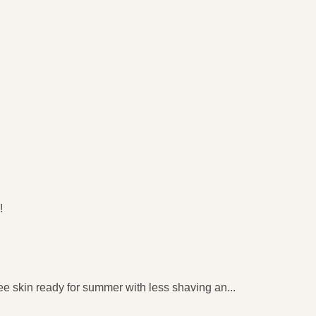
​
e skin ready for summer with less shaving an
...