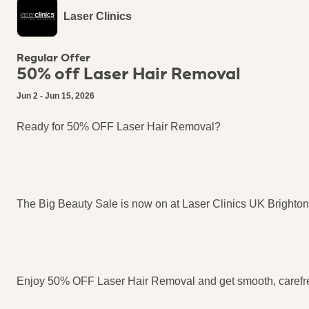
Laser Clinics
Regular Offer
50% off Laser Hair Removal
Jun 2 - Jun 15, 2026
Ready for 50% OFF Laser Hair Removal?​
The Big Beauty Sale is now on at Laser Clinics UK Brighton!
Enjoy 50% OFF Laser Hair Removal and get smooth, carefre