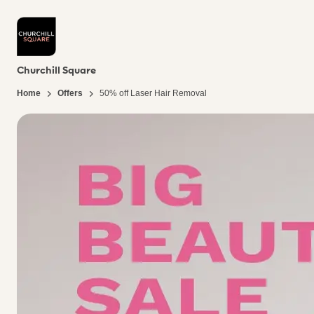
Churchill Square
Home
Offers
50% off Laser Hair Removal