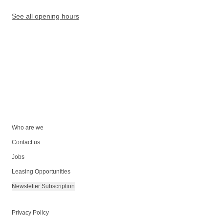
See all opening hours
Who are we
Contact us
Jobs
Leasing Opportunities
Newsletter Subscription
Privacy Policy