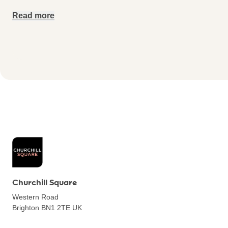
Read more
Churchill Square
Western Road
Brighton BN1 2TE
UK