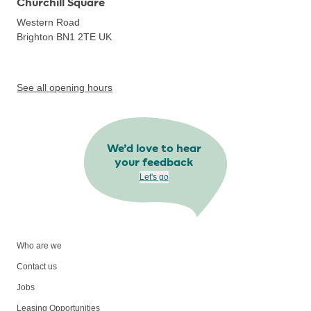
Churchill Square
Western Road
Brighton BN1 2TE
UK
See all opening hours
We’d love to hear
your feedback
Let's go
Who are we
Contact us
Jobs
Leasing Opportunities