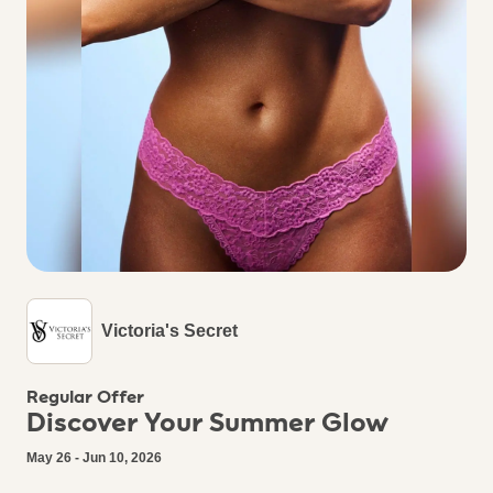
Victoria's Secret
Regular Offer
Discover Your Summer Glow
May 26 - Jun 10, 2026