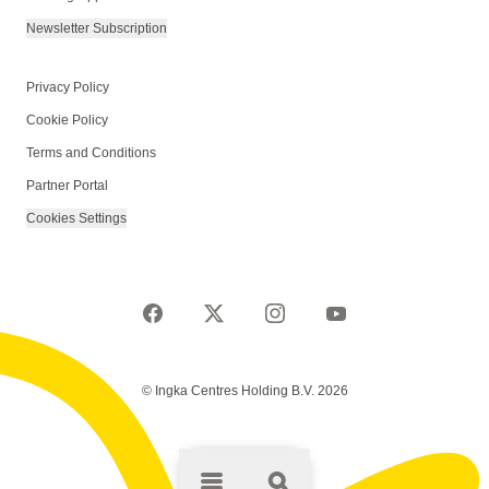
Newsletter Subscription
Privacy Policy
Cookie Policy
Terms and Conditions
Partner Portal
Cookies Settings
© Ingka Centres Holding B.V. 2026