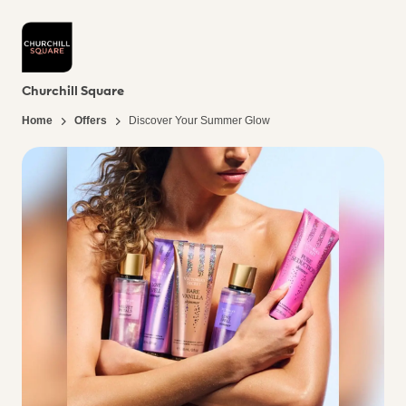
Churchill Square
Home
Offers
Discover Your Summer Glow