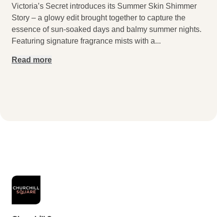
Victoria’s Secret introduces its Summer Skin Shimmer
Story – a glowy edit brought together to capture the
essence of sun-soaked days and balmy summer nights.
Featuring signature fragrance mists with a
...
Read more