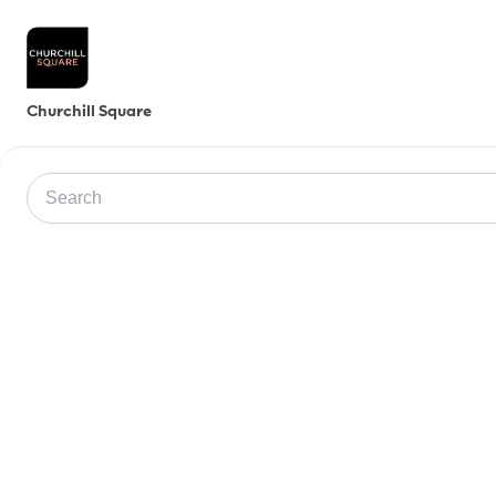
Churchill Square