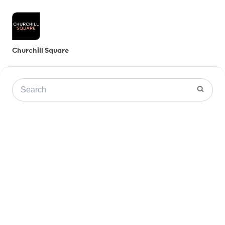
Churchill Square