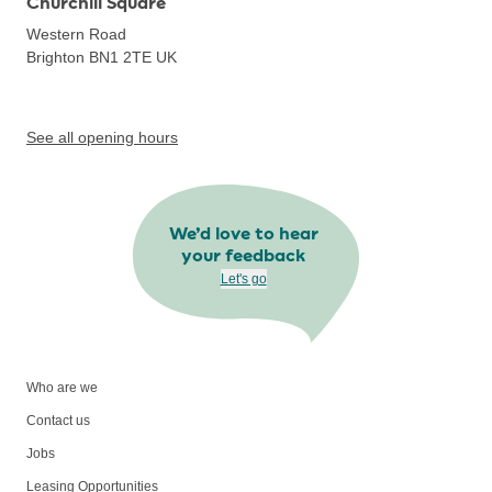
Churchill Square
Western Road
Brighton BN1 2TE
UK
See all opening hours
We’d love to hear
your feedback
Let's go
Who are we
Contact us
Jobs
Leasing Opportunities