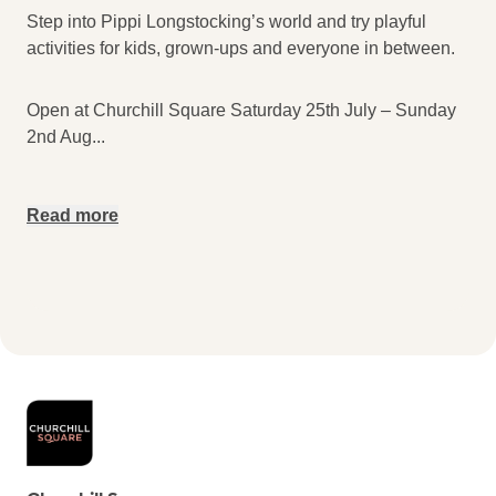
Step into Pippi Longstocking’s world and try playful
activities for kids, grown-ups and everyone in between.
Open at Churchill Square Saturday 25th July – Sunday
2nd Aug
...
Read more