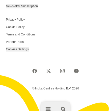
Newsletter Subscription
Privacy Policy
Cookie Policy
Terms and Conditions
Partner Portal
Cookies Settings
© Ingka Centres Holding B.V. 2026