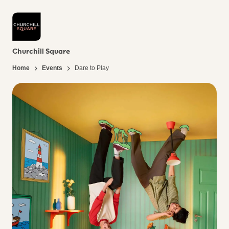
Churchill Square
Home
Events
Dare to Play