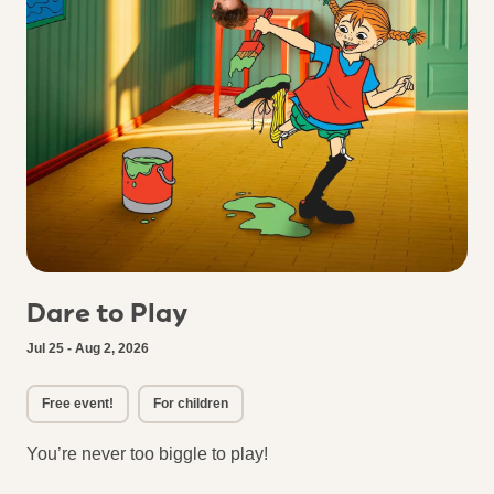
Dare to Play
Jul 25 - Aug 2, 2026
Free event!
For children
You’re never too biggle to play!