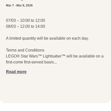
Mar 7 - Mar 8, 2026
07/03 – 10:00 to 12:00
08/03 – 12:00 to 14:00
A limited quantity will be available on each day.
Terms and Conditions
LEGO® Star Wars™ Lightsaber™ will be available on a
first-come first-served basis
...
Read more