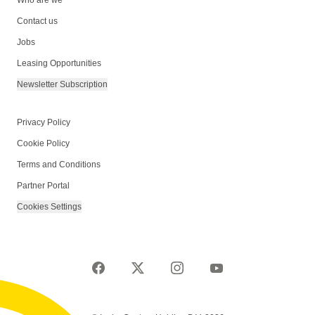
Who are we
Contact us
Jobs
Leasing Opportunities
Newsletter Subscription
Privacy Policy
Cookie Policy
Terms and Conditions
Partner Portal
Cookies Settings