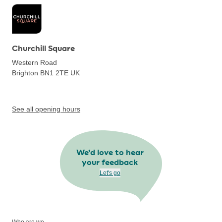
Churchill Square
Western Road
Brighton BN1 2TE
UK
See all opening hours
We’d love to hear
your feedback
Let's go