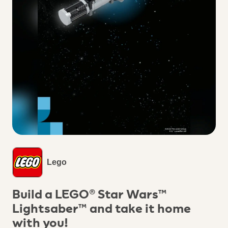
Lego
Build a LEGO® Star Wars™
Lightsaber™ and take it home
with you!