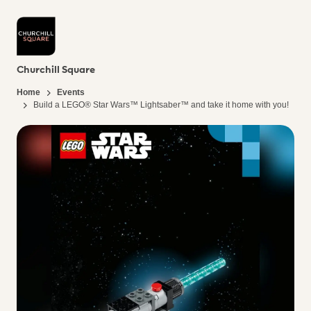
Churchill Square
Home
Events
Build a LEGO® Star Wars™ Lightsaber™ and take it home with you!