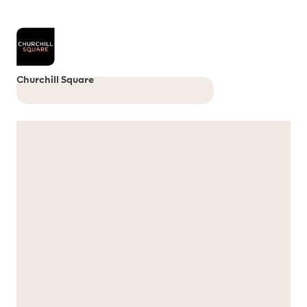
Churchill Square