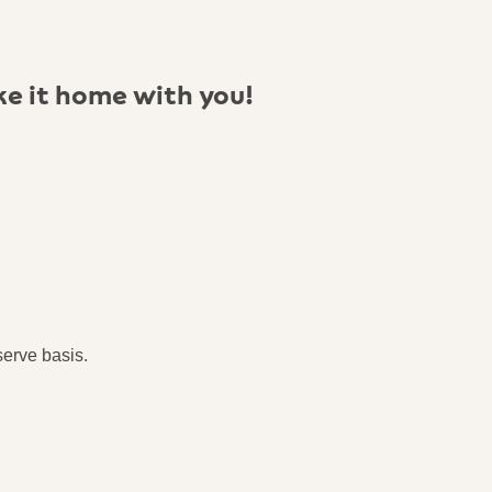
ke it home with you!
serve basis.