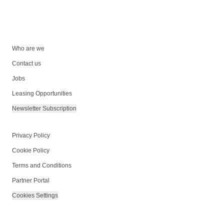
Who are we
Contact us
Jobs
Leasing Opportunities
Newsletter Subscription
Privacy Policy
Cookie Policy
Terms and Conditions
Partner Portal
Cookies Settings