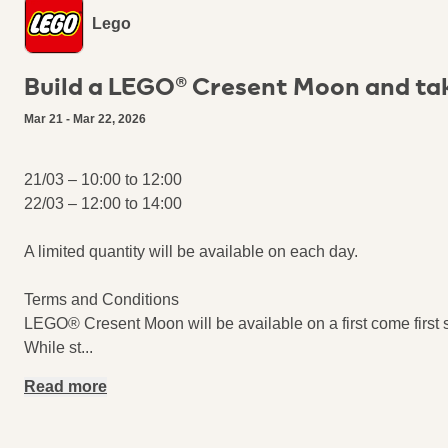
Lego
Build a LEGO® Cresent Moon​ and ta
Mar 21 - Mar 22, 2026
21/03 – 10:00 to 12:00
22/03 – 12:00 to 14:00
A limited quantity will be available on each day.
Terms and Conditions
LEGO® Cresent Moon​ will be available on a first come first 
While st
...
Read more