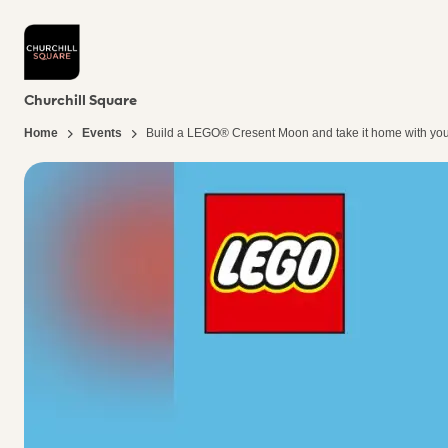
Churchill Square
Home
Events
Build a LEGO® Cresent Moon​ and take it home with you