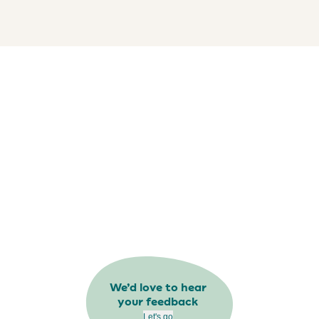
We’d love to hear
your feedback
Let's go