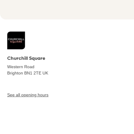
Churchill Square
Western Road
Brighton BN1 2TE
UK
See all opening hours